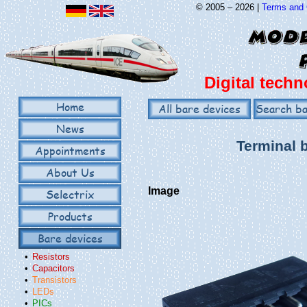
© 2005 – 2026 |
Terms and 
Digital techn
Home
All bare devices
Search ba
News
Terminal 
Appointments
About Us
Image
Selectrix
Products
Bare devices
•
Resistors
•
Capacitors
•
Transistors
•
LEDs
•
PICs