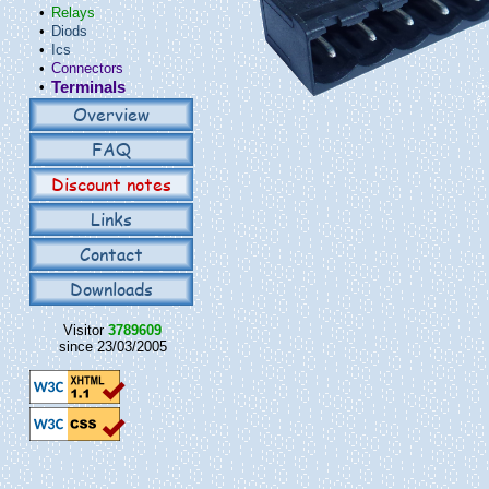
•
Relays
•
Diods
•
Ics
•
Connectors
•
Terminals
Overview
FAQ
Discount notes
Links
Contact
Downloads
Visitor
3789609
since 23/03/2005