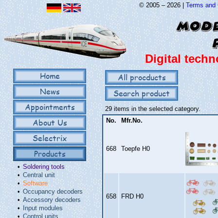
© 2005 – 2026 |
Terms and 
Digital techn
Home
All procducts
News
Search product
Appointments
29 items in the selected category.
About Us
No.
Mfr.No.
Selectrix
668
Toepfe H0
Products
•
Soldering tools
•
Central unit
•
Software
•
Occupancy decoders
658
FRD H0
•
Accessory decoders
•
Input modules
•
Control units