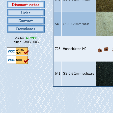
Discount notes
Links
Contact
540
GS 0,5‑1mm weiß
Downloads
Visitor
3762995
since 23/03/2005
728
Hundehütten H0
541
GS 0,5‑1mm schwarz