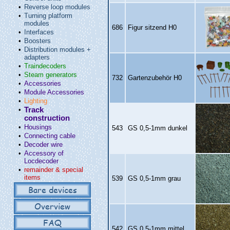
•
Reverse loop modules
•
Turning platform
modules
686
Figur sitzend H0
•
Interfaces
•
Boosters
•
Distribution modules +
adapters
•
Traindecoders
•
Steam generators
732
Gartenzubehör H0
•
Accessories
•
Module Accessories
•
Lighting
•
Track
construction
•
Housings
543
GS 0,5‑1mm dunkel
•
Connecting cable
•
Decoder wire
•
Accessory of
Locdecoder
•
remainder & special
items
539
GS 0,5‑1mm grau
Bare devices
Overview
FAQ
542
GS 0,5‑1mm mittel