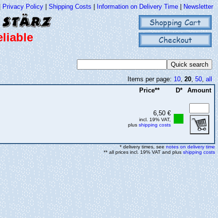
|
Privacy Policy
|
Shipping Costs
|
Information on Delivery Time
|
Newsletter
Shopping Cart
liable
Checkout
Items per page:
10
,
20
,
50
,
all
Price**
D*
Amount
6,50 €
incl. 19% VAT,
plus
shipping costs
* delivery times, see
notes on delivery time
** all prices incl. 19% VAT and plus
shipping costs