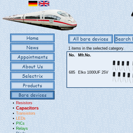
Home
All bare devices
Search 
News
1 items in the selected category.
No.
Mfr.No.
Appointments
About Us
685
Elko 1000UF 25V
Selectrix
Products
Bare devices
•
Resistors
•
Capacitors
•
Transistors
•
LEDs
•
PICs
•
Relays