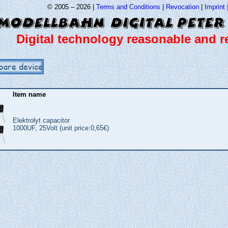
© 2005 – 2026 |
Terms and Conditions
|
Revocation
|
Imprint
Digital technology reasonable and re
bare device
Item name
Elektrolyt capacitor
1000UF, 25Volt (unit price:0,65€)