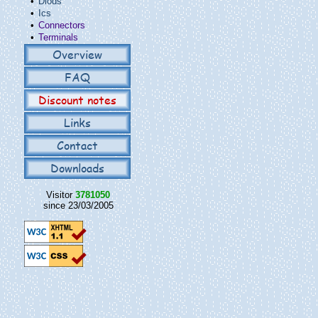
•
Diods
•
Ics
•
Connectors
•
Terminals
Overview
FAQ
Discount notes
Links
Contact
Downloads
Visitor
3781050
since 23/03/2005